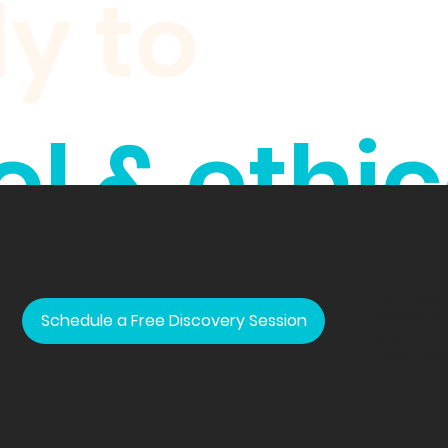
ly to
l & ethic
ands.
POBLENOU
Barcelona,
Schedule a Free Discovery Session
yessica.h
+3467496