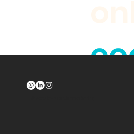
on
coo
br
© 2023 by 313 Cinemarketing