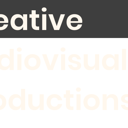
eative
diovisual
oduction