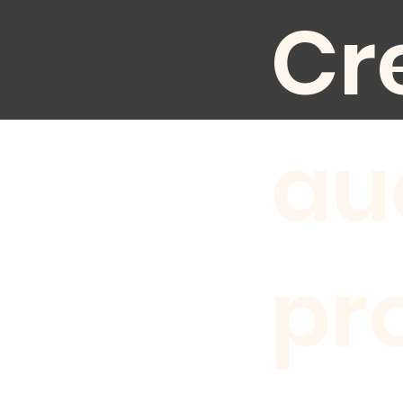
Cr
au
pr