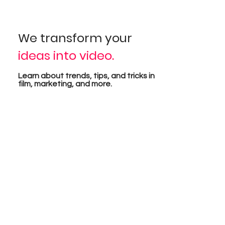
sual
We transform your
ideas into video.
pro
Learn about trends, tips, and tricks in
film, marketing, and more.
tion