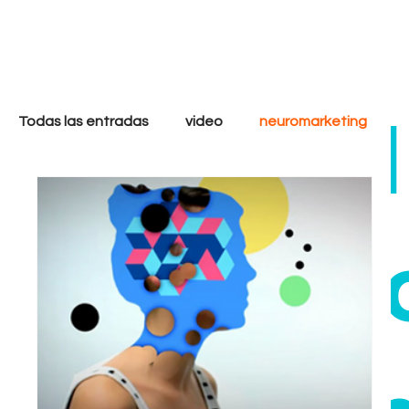
only
cool
Todas las entradas
video
neuromarketing
marketing digital
filmmakers
storytelling
ethi
strategy
analytics
goals
tactics
Growth
Performance
Inbound