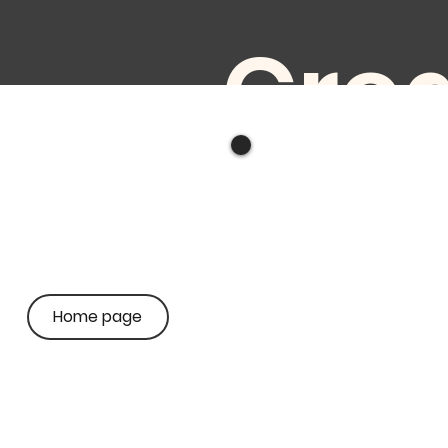
Crea
e
audi
Home page