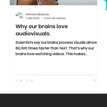
bran
Sales
Tips & Tricks
Trends
Nathalia Balderas
7 abr 2022
2 min de lectura
Why our brains love
audiovisuals.
Scientists say our brains process visuals almost
60,000 times faster than text. That's why our
brains love watching videos. This makes...