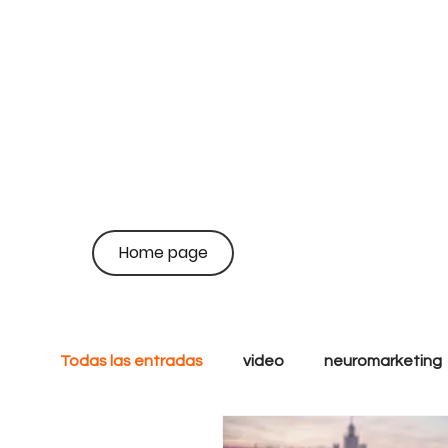
on
coo
Home page
br
Todas las entradas
video
neuromarketing
analytics
goals
tactics
Growth