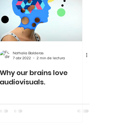
Nathalia Balderas
7 abr 2022
2 min de lectura
Why our brains love
audiovisuals.