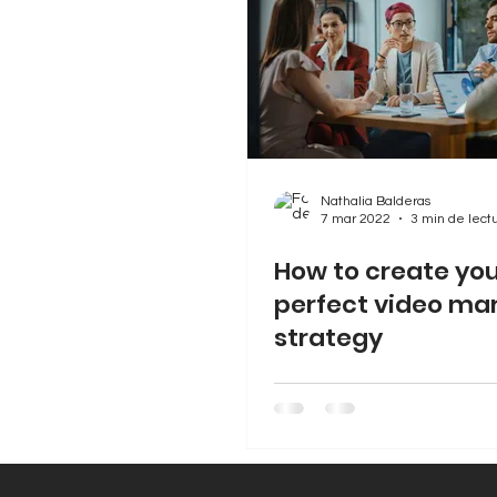
Nathalia Balderas
7 mar 2022
3 min de lect
How to create yo
perfect video ma
strategy