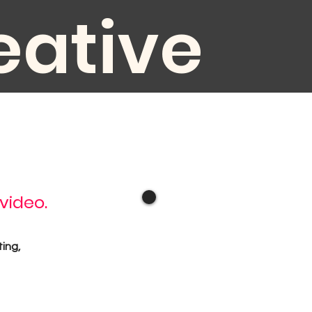
eative
diovisual
 video.
oduction
ting,