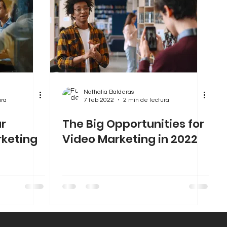
Nathalia Balderas
ura
7 feb 2022
2 min de lectura
ur
The Big Opportunities for
rketing
Video Marketing in 2022