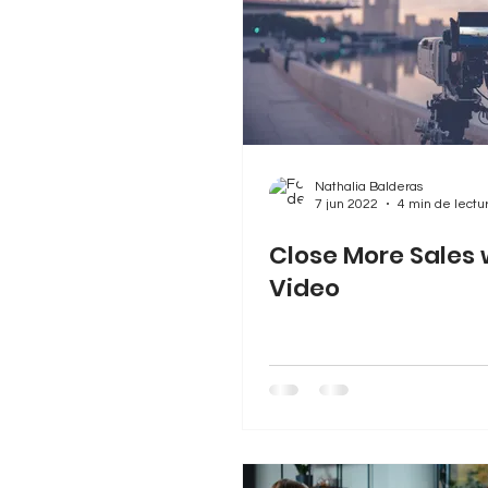
Nathalia Balderas
7 jun 2022
4 min de lectu
Close More Sales 
Video