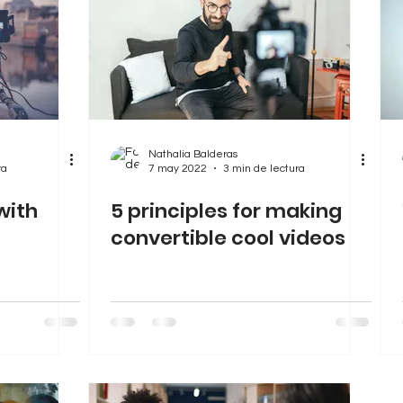
Nathalia Balderas
ra
7 may 2022
3 min de lectura
with
5 principles for making
convertible cool videos