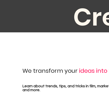
Cr
au
We transform your
ideas into
pr
Learn about trends, tips, and tricks in film, marke
and more.