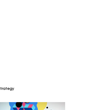
al
strategy
Trends