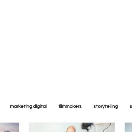
ly to
l & ethic
ands.
marketing digital
filmmakers
storytelling
Performance
Inbound
Sales
Tips & Tricks