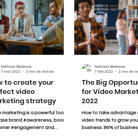
Nathalia Balderas
Nathalia Balderas
7 mar 2022
3 min de lectura
7 feb 2022
2 min de le
 to create your
The Big Opportu
fect video
for Video Market
keting strategy
2022
 marketing is a powerful tool to
How to take advantage o
ease brand #awareness, boost
video trends to grow your
omer #engagement and
business. 86% of busine
rt #leads into #sales. But
video as a marketing tool,