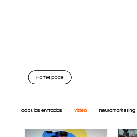
on
coo
Home page
br
Todas las entradas
video
neuromarketing
Growth
Performance
Inbound
S