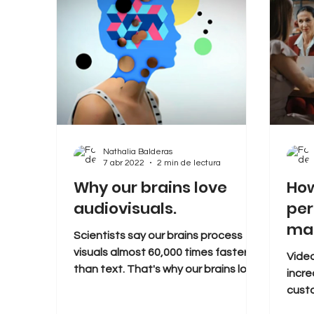
Nathalia Balderas
7 abr 2022
2 min de lectura
Why our brains love
How
audiovisuals.
per
mar
Scientists say our brains process
visuals almost 60,000 times faster
Video
than text. That's why our brains love
incr
watching videos. This makes...
cust
conve