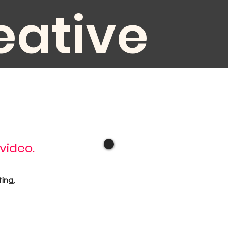
eative
diovisual
 video.
oduction
ting,