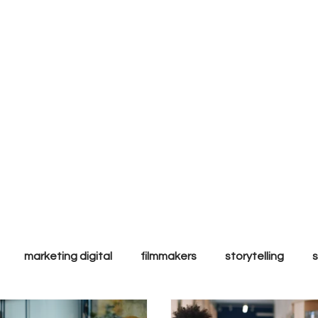
ly to
l & ethic
ands.
marketing digital
filmmakers
storytelling
ales
Tips & Tricks
Trends