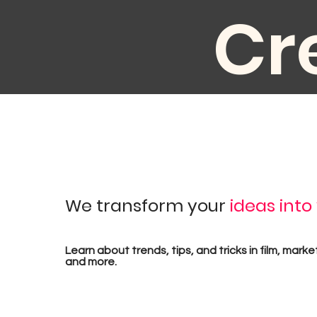
Cr
au
We transform your
ideas into
pr
Learn about trends, tips, and tricks in film, marke
and more.