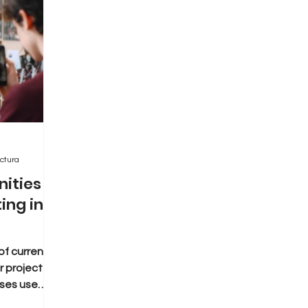
ctura
nities
ing in
f current
 project or
sses use
 holding...