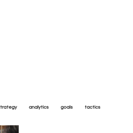
al
strategy
analytics
goals
tactics