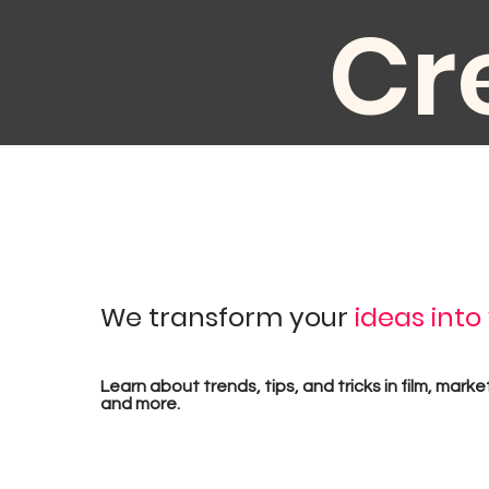
Cr
au
We transform your
ideas into
pr
Learn about trends, tips, and tricks in film, marke
and more.