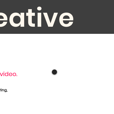
eative
diovisual
 video.
oduction
ting,