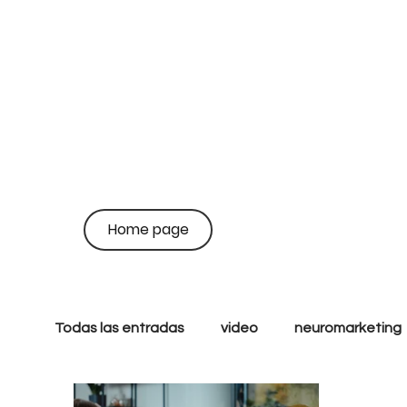
on
coo
Home page
br
Todas las entradas
video
neuromarketing
Growth
Performance
Inbound
S