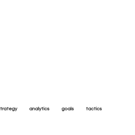
al
strategy
analytics
goals
tactics