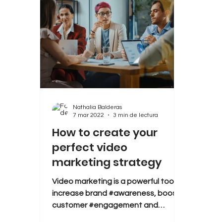
Nathalia Balderas
7 mar 2022
3 min de lectura
How to create your
perfect video
marketing strategy
Video marketing is a powerful tool to
increase brand #awareness, boost
customer #engagement and
convert #leads into #sales. But