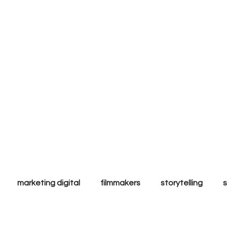
ly to
l & ethic
ands.
marketing digital
filmmakers
storytelling
ales
Tips & Tricks
Trends