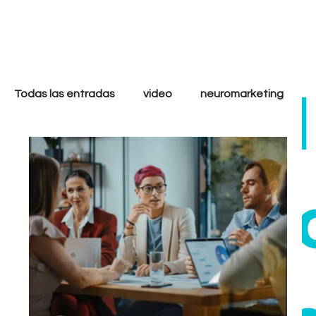
only
cool
Todas las entradas
video
neuromarketing
marketing digital
filmmakers
storytelling
ethi
strategy
analytics
goals
tactics
Growth
Performance
Inbound