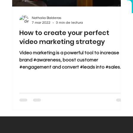
bran
Sales
Tips & Tricks
Trends
Nathalia Balderas
7 mar 2022
3 min de lectura
How to create your perfect
video marketing strategy
Video marketing is a powerful tool to increase
brand #awareness, boost customer
#engagement and convert #leads into #sales.
But great...