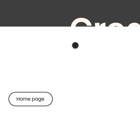
Crea
e
audi
Home page