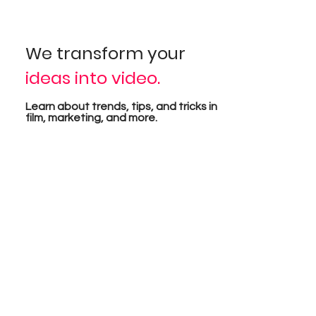
sual
We transform your
ideas into video.
pro
Learn about trends, tips, and tricks in
film, marketing, and more.
tion