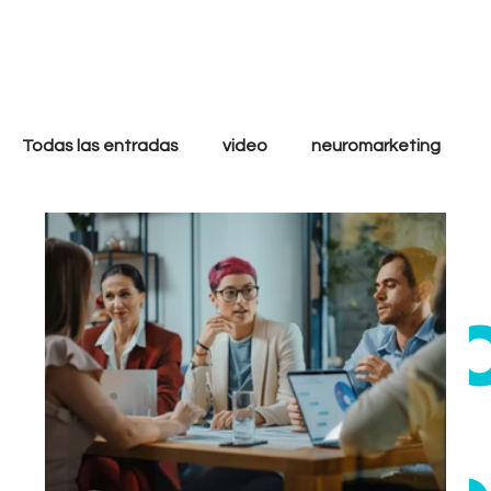
only
cool
Todas las entradas
video
neuromarketing
marketing digital
filmmakers
storytelling
ethi
strategy
analytics
goals
tactics
Growth
Performance
Inbound