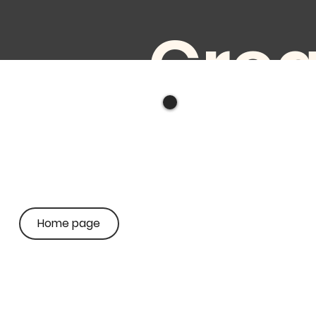
Crea
ve
audi
Home page