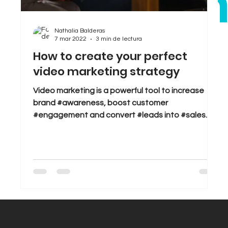
bra
Sales
Tips & Tricks
Trends
Nathalia Balderas
7 mar 2022
3 min de lectura
.
How to create your perfect
video marketing strategy
Video marketing is a powerful tool to increase
brand #awareness, boost customer
#engagement and convert #leads into #sales.
But great...