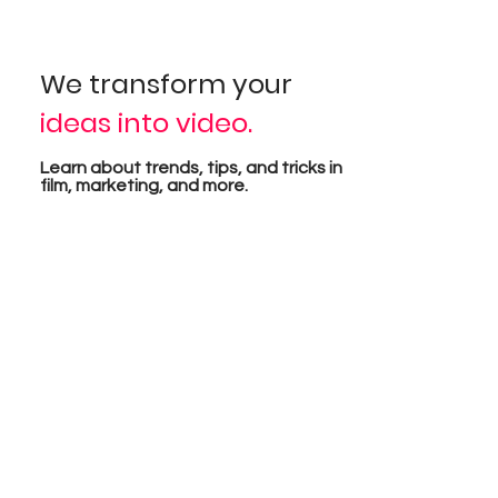
isua
We transform your
ideas into video.
pro
Learn about trends, tips, and tricks in
film, marketing, and more.
tion