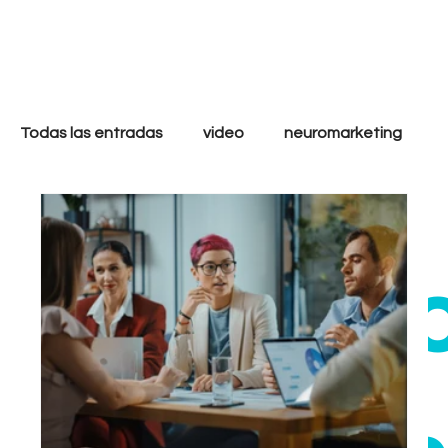
only
cool
Todas las entradas
video
neuromarketing
marketing digital
filmmakers
storytelling
ethi
strategy
analytics
goals
tactics
Growth
Performance
Inbound