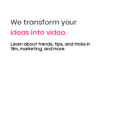
isua
We transform your
ideas into video.
pro
Learn about trends, tips, and tricks in
film, marketing, and more.
tion