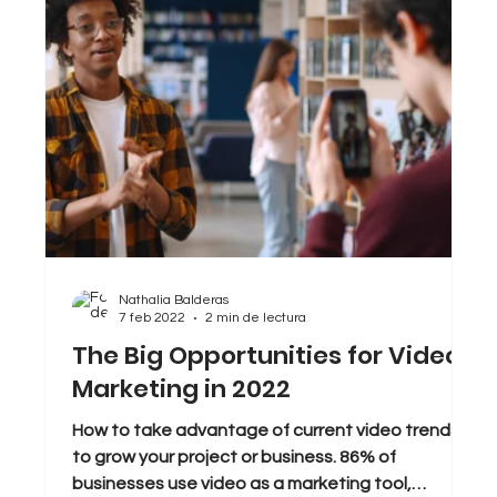
Nathalia Balderas
7 feb 2022
2 min de lectura
The Big Opportunities for Video
Marketing in 2022
How to take advantage of current video trends
to grow your project or business. 86% of
businesses use video as a marketing tool,