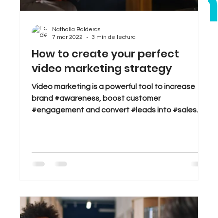
bra
Sales
Tips & Tricks
Trends
Nathalia Balderas
7 mar 2022
3 min de lectura
.
How to create your perfect
video marketing strategy
Video marketing is a powerful tool to increase
brand #awareness, boost customer
#engagement and convert #leads into #sales.
But great...