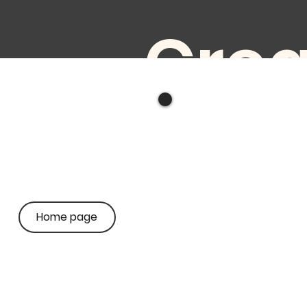
Crea
ve
audi
Home page